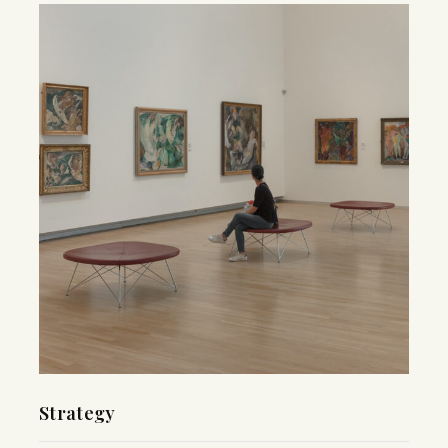
Strategy