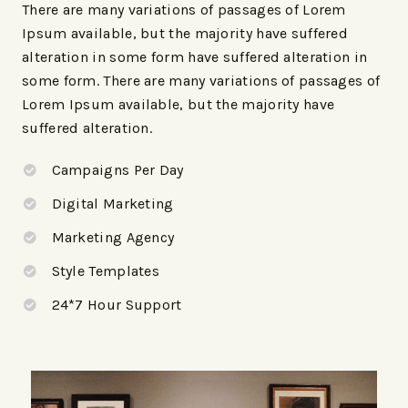
There are many variations of passages of Lorem
Ipsum available, but the majority have suffered
alteration in some form have suffered alteration in
some form. There are many variations of passages of
Lorem Ipsum available, but the majority have
suffered alteration.
Campaigns Per Day
Digital Marketing
Marketing Agency
Style Templates
24*7 Hour Support