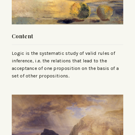
Content
Logic is the systematic study of valid rules of
inference, i.e. the relations that lead to the
acceptance of one proposition on the basis of a
set of other propositions.