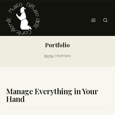
Portfolio
Home
/
Portfolio
Manage Everything in Your
Hand