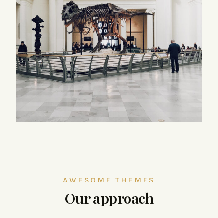
AWESOME THEMES
Our approach