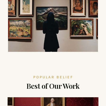
POPULAR BELIEF
Best of Our Work