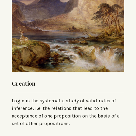
Creation
Logic is the systematic study of valid rules of
inference, i.e. the relations that lead to the
acceptance of one proposition on the basis of a
set of other propositions.