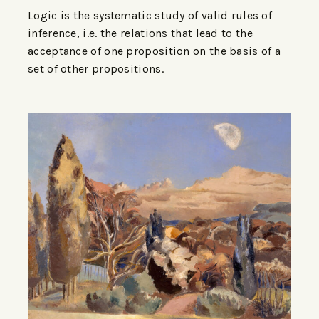
Logic is the systematic study of valid rules of
inference, i.e. the relations that lead to the
acceptance of one proposition on the basis of a
set of other propositions.