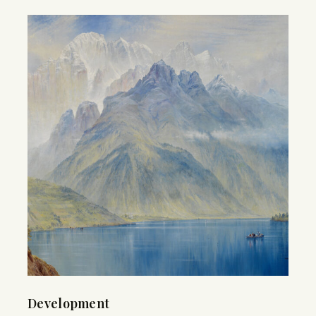
Development