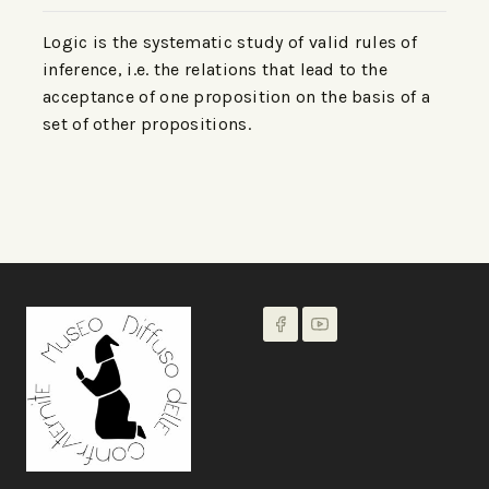
Logic is the systematic study of valid rules of
inference, i.e. the relations that lead to the
acceptance of one proposition on the basis of a
set of other propositions.