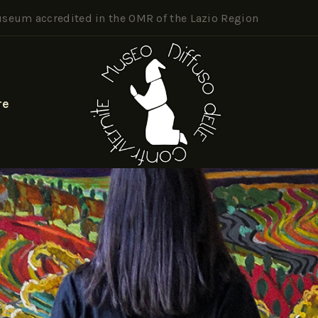
seum accredited in the OMR of the Lazio Region
re