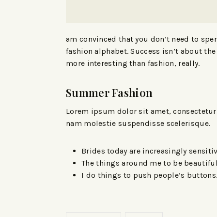
am convinced that you don’t need to spend
fashion alphabet. Success isn’t about the 
more interesting than fashion, really.
Summer Fashion
Lorem ipsum dolor sit amet, consectetur a
nam molestie suspendisse scelerisque.
Brides today are increasingly sensitiv
The things around me to be beautiful
I do things to push people’s buttons