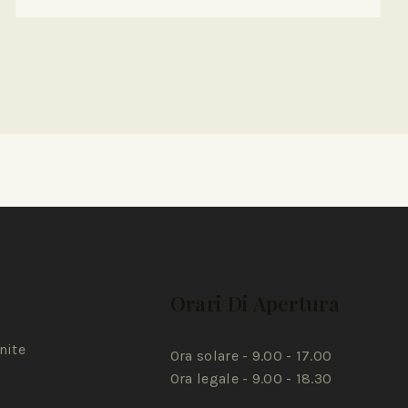
Orari Di Apertura
nite
Ora solare - 9.00 - 17.00
Ora legale - 9.00 - 18.30