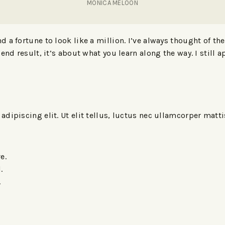
MONICA MELOON
 a fortune to look like a million. I’ve always thought of th
end result, it’s about what you learn along the way. I still a
dipiscing elit. Ut elit tellus, luctus nec ullamcorper matt
e.
.
.