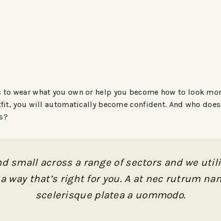
s to wear what you own or help you become how to look more 
utfit, you will automatically become confident. And who doe
ks?
d small across a range of sectors and we utili
a way that’s right for you. A at nec rutrum 
scelerisque platea a uommodo.