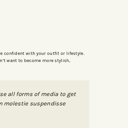
confident with your outfit or lifestyle.
sn’t want to become more stylish,
se all forms of media to get
nam molestie suspendisse