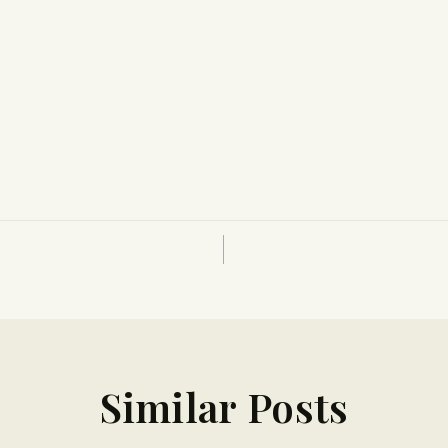
Similar Posts