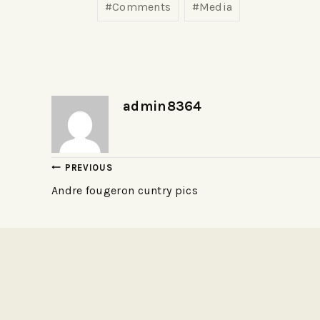
#
Comments
#
Media
admin8364
PREVIOUS
Andre fougeron cuntry pics