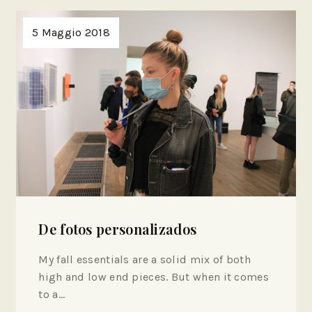
5 Maggio 2018
De fotos personalizados
My fall essentials are a solid mix of both
high and low end pieces. But when it comes
to a…