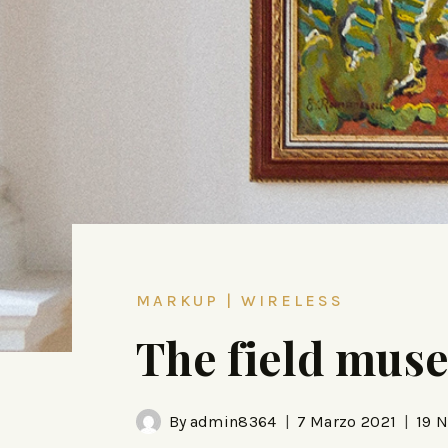
MARKUP
|
WIRELESS
The field mus
By
admin8364
7 Marzo 2021
19 