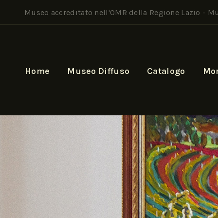
Museo accreditato nell'OMR della Regione Lazio -
Mu
Home
Museo Diffuso
Catalogo
Mo