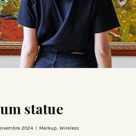
eum statue
Novembre 2024
Markup
,
Wireless