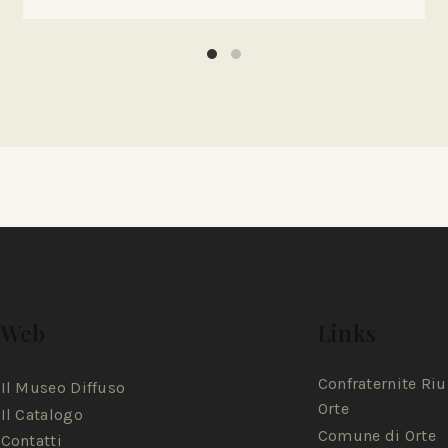
Web
Links
Confraternite Riu
Il Museo Diffuso
Orte
Il Catalogo
Comune di Orte
Contatti