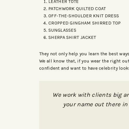
LEATHER TOTE
PATCHWORK QUILTED COAT
OFF-THE-SHOULDER KNIT DRESS
CROPPED GINGHAM SHIRRED TOP
SUNGLASSES
SHERPA SHIRT JACKET
They not only help you learn the best way
We all know that, if you wear the right o
confident and want to have celebrity loo
We work with clients big an
your name out there in 