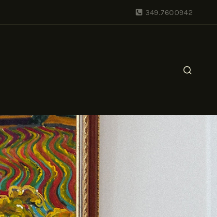
349.7600942