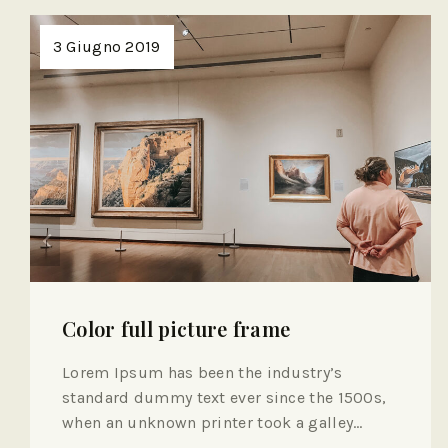
3 Giugno 2019
Color full picture frame
Lorem Ipsum has been the industry’s
standard dummy text ever since the 1500s,
when an unknown printer took a galley…