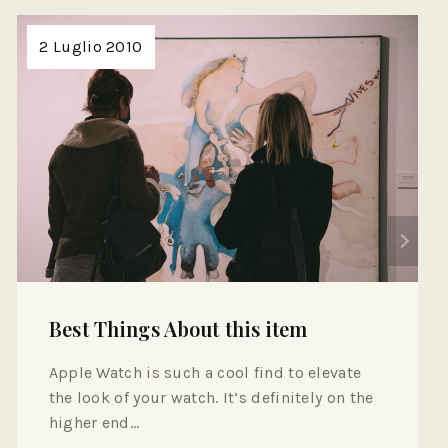
2 Luglio 2010
Best Things About this item
Apple Watch is such a cool find to elevate
the look of your watch. It’s definitely on the
higher end…