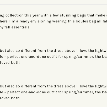
ag collection this year with a few stunning bags that make 
ere. I’m already envisioning wearing this boules bag all fal
my fall essentials.
t also so different from the dress above! I love the lightwei
tile – perfect one-and-done outfit for spring/summer, the bea
 loved both!
t also so different from the dress above! I love the lightwei
tile – perfect one-and-done outfit for spring/summer, the bea
 loved both!