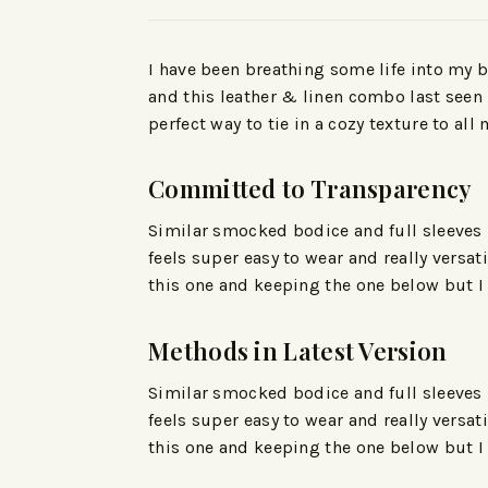
I have been breathing some life into my b
and this leather & linen combo last seen h
perfect way to tie in a cozy texture to all 
Committed to Transparency
Similar smocked bodice and full sleeves bu
feels super easy to wear and really versa
this one and keeping the one below but I
Methods in Latest Version
Similar smocked bodice and full sleeves bu
feels super easy to wear and really versa
this one and keeping the one below but I