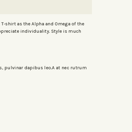
e T-shirt as the Alpha and Omega of the
ppreciate individuality. Style is much
is, pulvinar dapibus leo.A at nec rutrum