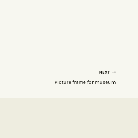
NEXT
Picture frame for museum