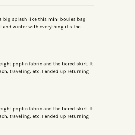
a big splash like this mini boules bag
l and winter with everything it’s the
ght poplin fabric and the tiered skirt. It
ch, traveling, etc. I ended up returning
ght poplin fabric and the tiered skirt. It
ch, traveling, etc. I ended up returning